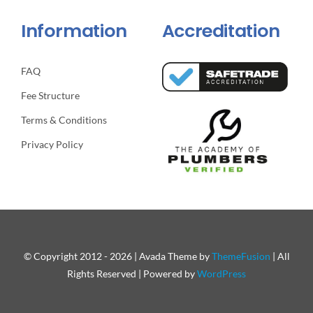
Information
Accreditation
FAQ
Fee Structure
Terms & Conditions
Privacy Policy
© Copyright 2012 - 2026 | Avada Theme by
ThemeFusion
| All
Rights Reserved | Powered by
WordPress