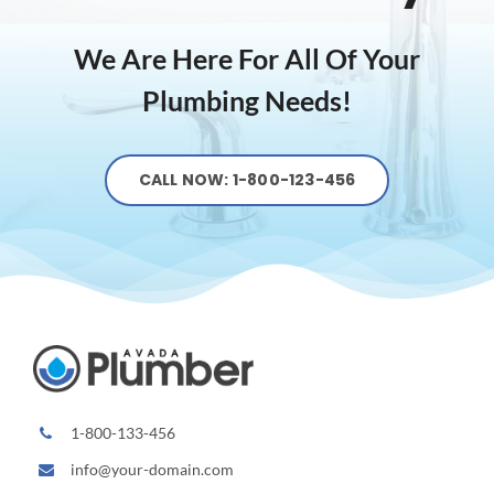
We Are Here For All Of Your
Plumbing Needs!
CALL NOW: 1-800-123-456
1-800-133-456
info@your-domain.com