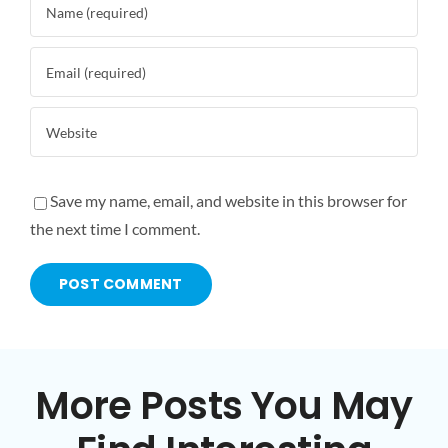
Save my name, email, and website in this browser for
the next time I comment.
More Posts You May