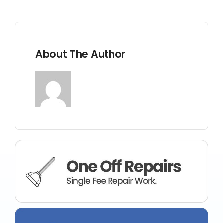
BLOG
CONTACT US
About The Author