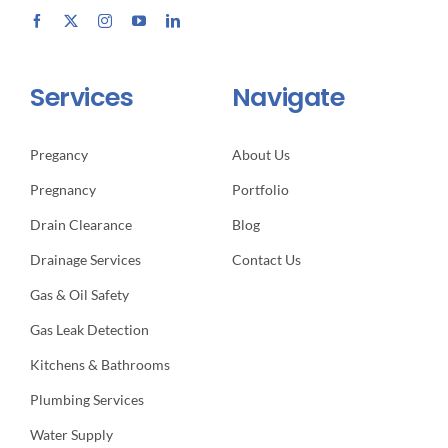
Services
Navigate
Pregancy
About Us
Pregnancy
Portfolio
Drain Clearance
Blog
Drainage Services
Contact Us
Gas & Oil Safety
Gas Leak Detection
Kitchens & Bathrooms
Plumbing Services
Water Supply