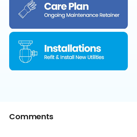
Comments