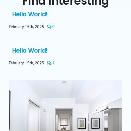
Find Interesting
Hello World!
comments
February 15th, 2025
0
on
Hello
world!
Hello World!
comment
February 15th, 2025
1
on
Hello
world!