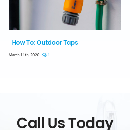
How To: Outdoor Taps
comment
March 11th, 2020
1
on
How
To:
Outdoor
Taps
Call Us Today