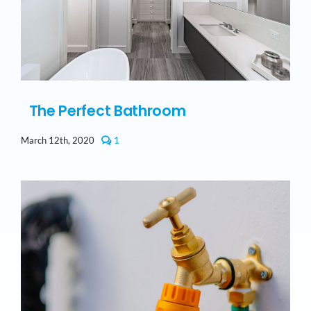
The Perfect Bathroom
comment
March 12th, 2020
1
on
The
Perfect
Bathroom