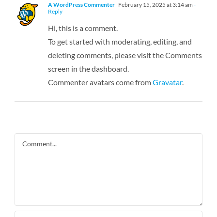
A WordPress Commenter
February 15, 2025 at 3:14 am
-
Reply
Hi, this is a comment.
To get started with moderating, editing, and
deleting comments, please visit the Comments
screen in the dashboard.
Commenter avatars come from
Gravatar
.
Comment