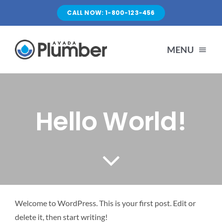
Skip
CALL NOW: 1-800-123-456
to
content
MENU
HOME
Hello World!
SERVICES
ABOUT US
PORTFOLIO
Welcome to WordPress. This is your first post. Edit or
delete it, then start writing!